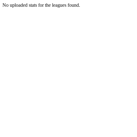
No uploaded stats for the leagues found.