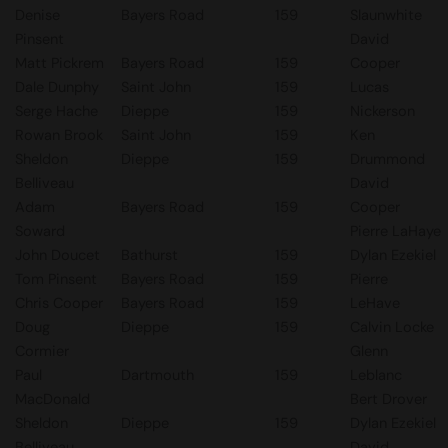
Denise
Bayers Road
159
Slaunwhite
Pinsent
David
Matt Pickrem
Bayers Road
159
Cooper
Dale Dunphy
Saint John
159
Lucas
Serge Hache
Dieppe
159
Nickerson
Rowan Brook
Saint John
159
Ken
Sheldon
Dieppe
159
Drummond
Belliveau
David
Adam
Bayers Road
159
Cooper
Soward
Pierre LaHaye
John Doucet
Bathurst
159
Dylan Ezekiel
Tom Pinsent
Bayers Road
159
Pierre
Chris Cooper
Bayers Road
159
LeHave
Doug
Dieppe
159
Calvin Locke
Cormier
Glenn
Paul
Dartmouth
159
Leblanc
MacDonald
Bert Drover
Sheldon
Dieppe
159
Dylan Ezekiel
Belliveau
David