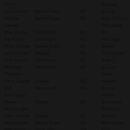
Sinton
Stephen
Dennis Ryan
Bayers Road
160
Collins
Narissa
Bayers Road
160
Alain Richard
Daniels
Terry Beek
Mike Brown
Dartmouth
160
Eric
Ray Davis
Dartmouth
160
McGuigan
Chris Cooper
Bayers Road
160
Shawn
Leo Cormier
Dieppe
160
Douthwright
Mike Brown
Dartmouth
160
Adam
Matthew
Dartmouth
160
Soward
Thompson
Glenn
Dave Duguay
Dieppe
160
LeBlanc
Rob
Dartmouth
160
Denise
Kavanaugh
Pinsent
Shaun
Dieppe
160
Johnathan
Douthwright
Vienneau
Matt Cormier
Dieppe
160
Art Roy
Dennis Ryan
Bayers Road
160
Mike Brown
Bob Vitale
Saint John
159
Mark