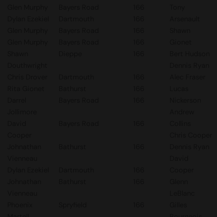
Glen Murphy
Bayers Road
166
Tony
Dylan Ezekiel
Dartmouth
166
Arsenault
Glen Murphy
Bayers Road
166
Shawn
Glen Murphy
Bayers Road
166
Gionet
Shawn
Dieppe
166
Bert Hudson
Douthwright
Dennis Ryan
Chris Drover
Dartmouth
166
Alec Fraser
Rita Gionet
Bathurst
166
Lucas
Darrel
Bayers Road
166
Nickerson
Jollimore
Andrew
David
Bayers Road
166
Collins
Cooper
Chris Cooper
Johnathan
Bathurst
166
Dennis Ryan
Vienneau
David
Dylan Ezekiel
Dartmouth
166
Cooper
Johnathan
Bathurst
166
Glenn
Vienneau
LeBlanc
Phoenix
Spryfield
166
Gilles
Martell
Bourgeois