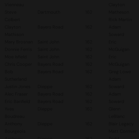
Vienneau
Clayton
Steve
Dartmouth
162
Matheson
Colbert
Rick Martin
Clayton
Bayers Road
162
Adam
Mathison
Soward
Mary Brosnan
Saint John
162
Eric
Donnie Ferris
Saint John
162
McGuigan
Moe Isfield
Saint John
162
Eric
Chris Cooper
Bayers Road
162
McGuigan
Bob
Bayers Road
162
Greg Lowe
Sutherland
Adam
Justin Jones
Dieppe
162
Soward
Alec Fraser
Bayers Road
162
Adam
Eric Banfield
Bayers Road
162
Soward
Yves
Dieppe
162
Glenn
Boudreau
LeBlanc
Anthony
Dieppe
162
Blair Legacy
Bourgeois
Matt Cormier
Anthony
Dieppe
162
Todd