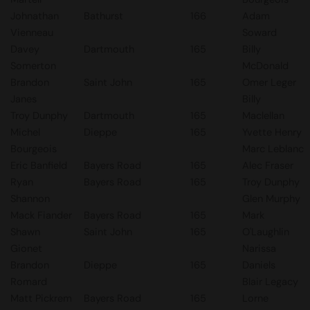
Johnathan
Bathurst
166
Adam
Vienneau
Soward
Davey
Dartmouth
165
Billy
Somerton
McDonald
Brandon
Saint John
165
Omer Leger
Janes
Billy
Troy Dunphy
Dartmouth
165
Maclellan
Michel
Dieppe
165
Yvette Henry
Bourgeois
Marc Leblanc
Eric Banfield
Bayers Road
165
Alec Fraser
Ryan
Bayers Road
165
Troy Dunphy
Shannon
Glen Murphy
Mack Fiander
Bayers Road
165
Mark
Shawn
Saint John
165
O'Laughlin
Gionet
Narissa
Brandon
Dieppe
165
Daniels
Romard
Blair Legacy
Matt Pickrem
Bayers Road
165
Lorne