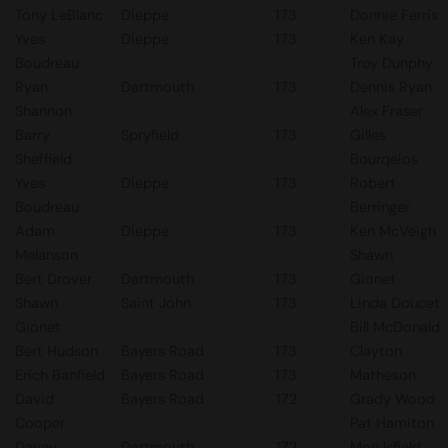
Tony LeBlanc
Dieppe
173
Donnie Ferris
Yves
Dieppe
173
Ken Kay
Boudreau
Troy Dunphy
Ryan
Dartmouth
173
Dennis Ryan
Shannon
Alex Fraser
Barry
Spryfield
173
Gilles
Sheffield
Bourqeios
Yves
Dieppe
173
Robert
Boudreau
Berringer
Adam
Dieppe
173
Ken McVeigh
Melanson
Shawn
Bert Drover
Dartmouth
173
Gionet
Shawn
Saint John
173
Linda Doucet
Gionet
Bill McDonald
Bert Hudson
Bayers Road
173
Clayton
Erich Banfield
Bayers Road
173
Matheson
David
Bayers Road
172
Grady Wood
Cooper
Pat Hamiton
Davey
Dartmouth
172
Moe Isfield