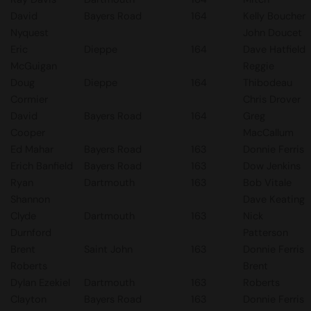
David
Bayers Road
164
Kelly Boucher
Nyquest
John Doucet
Eric
Dieppe
164
Dave Hatfield
McGuigan
Reggie
Doug
Dieppe
164
Thibodeau
Cormier
Chris Drover
David
Bayers Road
164
Greg
Cooper
MacCallum
Ed Mahar
Bayers Road
163
Donnie Ferris
Erich Banfield
Bayers Road
163
Dow Jenkins
Ryan
Dartmouth
163
Bob Vitale
Shannon
Dave Keating
Clyde
Dartmouth
163
Nick
Durnford
Patterson
Brent
Saint John
163
Donnie Ferris
Roberts
Brent
Dylan Ezekiel
Dartmouth
163
Roberts
Clayton
Bayers Road
163
Donnie Ferris