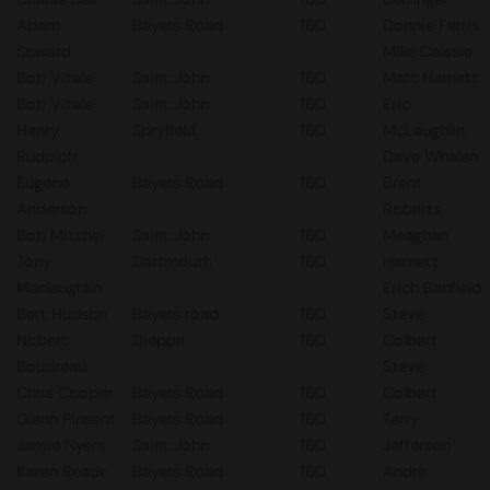
Adam
Bayers Road
160
Donnie Ferris
Soward
Mike Caissie
Bob Vitale
Saint John
160
Matt Harnett
Bob Vitale
Saint John
160
Eric
Henry
Spryfield
160
McLaughlin
Rudolph
Dave Whalen
Eugene
Bayers Road
160
Brent
Anderson
Roberts
Bob Mitchel
Saint John
160
Meaghan
Tony
Dartmouth
160
Harnett
Maclaughlin
Erich Banfield
Bert Hudson
Bayers road
160
Steve
Nobert
Dieppe
160
Colbert
Boudreau
Steve
Chris Cooper
Bayers Road
160
Colbert
Glenn Pinsent
Bayers Road
160
Terry
Jamie Nyers
Saint John
160
Jefferson
Karen Reade
Bayers Road
160
Andre