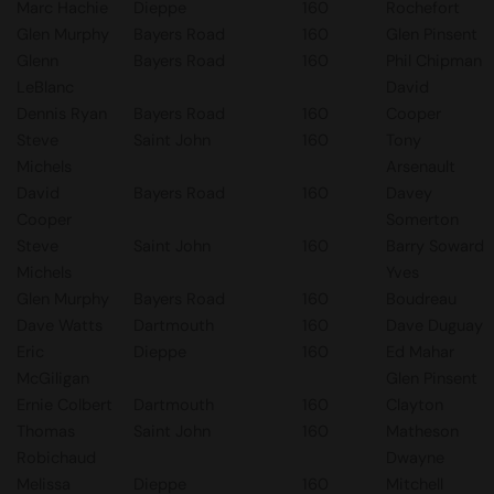
Marc Hachie
Dieppe
160
Rochefort
Glen Murphy
Bayers Road
160
Glen Pinsent
Glenn
Bayers Road
160
Phil Chipman
LeBlanc
David
Dennis Ryan
Bayers Road
160
Cooper
Steve
Saint John
160
Tony
Michels
Arsenault
David
Bayers Road
160
Davey
Cooper
Somerton
Steve
Saint John
160
Barry Soward
Michels
Yves
Glen Murphy
Bayers Road
160
Boudreau
Dave Watts
Dartmouth
160
Dave Duguay
Eric
Dieppe
160
Ed Mahar
McGiligan
Glen Pinsent
Ernie Colbert
Dartmouth
160
Clayton
Thomas
Saint John
160
Matheson
Robichaud
Dwayne
Melissa
Dieppe
160
Mitchell