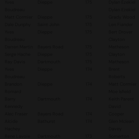
Yves
Dieppe
175
Dylan Ezekiel
Boudreau
Dylan Ezekiel
Matt Cormier
Dieppe
175
Grady Wood
Dale Dunphy
Saint John
175
Len Fiander
Yves
Dieppe
175
Bert Drover
Boudreau
Clayton
Darren Martin
Bayers Road
175
Matheson
Serge Hache
Dieppe
175
Clayton
Ray Davis
Dartmouth
175
Matheson
Yves
Dieppe
174
Brent
Boudreau
Roberts
Brandon
Dieppe
174
Matt Cormier
Romard
Moe Isfield
Barry
Dartmouth
174
Keith Parent
Kennedy
David
Alec Fraser
Bayers Road
174
Cooper
Alcide
Bathurst
174
Glen Mclean
Hachey
Davey
Rene Lavoie
Dartmouth
173
Somerton