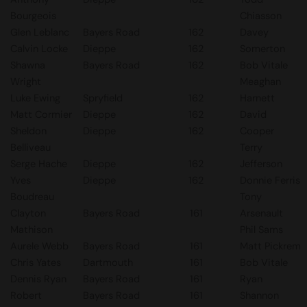
Bourgeois
Chiasson
Glen Leblanc
Bayers Road
162
Davey
Calvin Locke
Dieppe
162
Somerton
Shawna
Bayers Road
162
Bob Vitale
Wright
Meaghan
Luke Ewing
Spryfield
162
Harnett
Matt Cormier
Dieppe
162
David
Sheldon
Dieppe
162
Cooper
Belliveau
Terry
Serge Hache
Dieppe
162
Jefferson
Yves
Dieppe
162
Donnie Ferris
Boudreau
Tony
Clayton
Bayers Road
161
Arsenault
Mathison
Phil Sams
Aurele Webb
Bayers Road
161
Matt Pickrem
Chris Yates
Dartmouth
161
Bob Vitale
Dennis Ryan
Bayers Road
161
Ryan
Robert
Bayers Road
161
Shannon