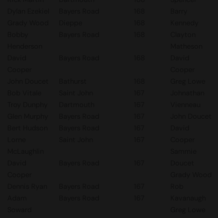
Dylan Ezekiel
Bayers Road
168
Barry
Grady Wood
Dieppe
168
Kennedy
Bobby
Bayers Road
168
Clayton
Henderson
Matheson
David
Bayers Road
168
David
Cooper
Cooper
John Doucet
Bathurst
168
Greg Lowe
Bob Vitale
Saint John
167
Johnathan
Troy Dunphy
Dartmouth
167
Vienneau
Glen Murphy
Bayers Road
167
John Doucet
Bert Hudson
Bayers Road
167
David
Lorne
Saint John
167
Cooper
McLaughlin
Sammie
David
Bayers Road
167
Doucet
Cooper
Grady Wood
Dennis Ryan
Bayers Road
167
Rob
Adam
Bayers Road
167
Kavanaugh
Soward
Greg Lowe