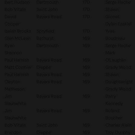
Bert Hudson
Dartmouth
170
Serge Hache
Bob Vitale
Saint John
170
Shawn
David
Bayers Road
170
Gionet
Cooper
Dylan Ezekiel
Isaiah Brooks
Spryfield
170
Yves
Glen McLean
Bathurst
169
Boudreau
Ryan
Dartmouth
169
Serge Hache
Shannon
Mark
Paul Harnish
Bayers Road
169
O'Laughlin
Matt Cormier
Dieppe
169
Grady Wood
Paul Harnish
Bayers Road
169
Shawn
Clayton
Bayers Road
169
Doughtwright
Matheson
Grady Wood
Jim
Bayers Road
169
Barry
Slaunwhite
Kennedy
Jim
Bayers Road
169
Roland
Slaunwhite
Boucher
Bob Vitale
Saint John
169
Charles Alain
Brandon
Dieppe
169
Troy Dunphy