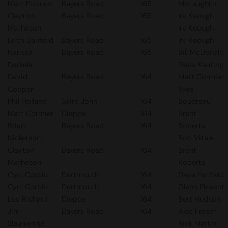
Matt Pickrem
Bayers Road
165
McLaughlin
Clayton
Bayers Road
165
Irv Keough
Matheson
Irv Keough
Erich Banfield
Bayers Road
165
Irv Keough
Narissa
Bayers Road
165
Bill McDonald
Daniels
Dave Keating
David
Bayers Road
164
Matt Cormier
Cooper
Yves
Phil Holland
Saint John
164
Boudreau
Matt Cormier
Dieppe
164
Brent
Brian
Bayers Road
164
Roberts
Nickerson
Bob Vitale
Clayton
Bayers Road
164
Brent
Matheson
Roberts
Cyril Corbin
Dartmouth
164
Dave Hatfield
Cyril Corbin
Dartmouth
164
Glenn Pinsent
Luc Richard
Dieppe
164
Bert Hudson
Jim
Bayers Road
164
Alec Fraser
Slaunwhite
Rick Martin