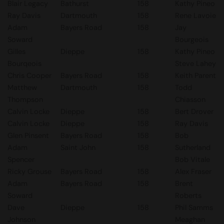
Blair Legacy
Bathurst
158
Kathy Pineo
Ray Davis
Dartmouth
158
Rene Lavoie
Adam
Bayers Road
158
Jay
Soward
Bourgeois
Gilles
Dieppe
158
Kathy Pineo
Bourqeois
Steve Lahey
Chris Cooper
Bayers Road
158
Keith Parent
Matthew
Dartmouth
158
Todd
Thompson
Chiasson
Calvin Locke
Dieppe
158
Bert Drover
Calvin Locke
Dieppe
158
Ray Davis
Glen Pinsent
Bayers Road
158
Bob
Adam
Saint John
158
Sutherland
Spencer
Bob Vitale
Ricky Grouse
Bayers Road
158
Alex Fraser
Adam
Bayers Road
158
Brent
Soward
Roberts
Dave
Dieppe
158
Phil Samms
Johnson
Meaghan