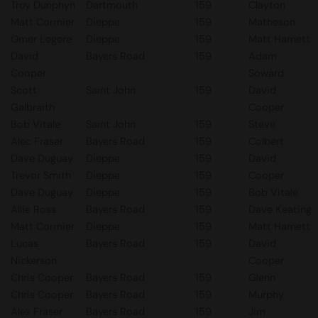
Troy Dunphyn
Dartmouth
159
Clayton
Matt Cormier
Dieppe
159
Matheson
Omer Legere
Dieppe
159
Matt Harnett
David
Bayers Road
159
Adam
Cooper
Soward
Scott
Saint John
159
David
Galbraith
Cooper
Bob Vitale
Saint John
159
Steve
Alec Fraser
Bayers Road
159
Colbert
Dave Duguay
Dieppe
159
David
Trevor Smith
Dieppe
159
Cooper
Dave Duguay
Dieppe
159
Bob Vitale
Allie Ross
Bayers Road
159
Dave Keating
Matt Cormier
Dieppe
159
Matt Harnett
Lucas
Bayers Road
159
David
Nickerson
Cooper
Chris Cooper
Bayers Road
159
Glenn
Chris Cooper
Bayers Road
159
Murphy
Alex Fraser
Bayers Road
159
Jim