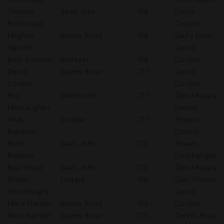
Thomas
Saint John
178
David
Robichaud
Cooper
Meghan
Bayers Road
178
Gerry Dunn
Harnett
David
Kelly Boucher
Bathurst
178
Cooper
David
Bayers Road
177
David
Cooper
Cooper
Eric
Dartmouth
177
Glen Murphy
MacLaughlin
Denise
Andy
Dieppe
177
Pinsent
Babineau
Chris D
Brent
Saint John
176
Shawn
Roberts
Douthwright
Bob Vitale
Saint John
176
Glen Murphy
Shawn
Dieppe
176
Glen Pinsent
Douthwright
David
Mack Fiander
Bayers Road
175
Cooper
Matt Harnett
Bayers Road
175
Dennis Ryan