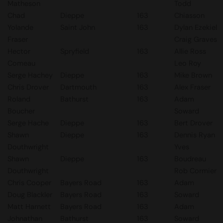
Matheson
Todd
Chad
Dieppe
163
Chiasson
Yolande
Saint John
163
Dylan Ezekiel
Fraser
Craig Graves
Hector
Spryfield
163
Allie Ross
Comeau
Leo Roy
Serge Hachey
Dieppe
163
Mike Brown
Chris Drover
Dartmouth
163
Alex Fraser
Roland
Bathurst
163
Adam
Boucher
Soward
Serge Hache
Dieppe
163
Bert Drover
Shawn
Dieppe
163
Dennis Ryan
Douthwright
Yves
Shawn
Dieppe
163
Boudreau
Douthwright
Rob Cormier
Chris Cooper
Bayers Road
163
Adam
Doug Blackler
Bayers Road
163
Soward
Matt Harnett
Bayers Road
163
Adam
Johnathan
Bathurst
163
Soward