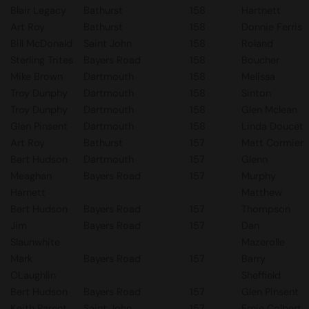
Blair Legacy
Bathurst
158
Hartnett
Art Roy
Bathurst
158
Donnie Ferris
Bill McDonald
Saint John
158
Roland
Sterling Trites
Bayers Road
158
Boucher
Mike Brown
Dartmouth
158
Melissa
Troy Dunphy
Dartmouth
158
Sinton
Troy Dunphy
Dartmouth
158
Glen Mclean
Glen Pinsent
Dartmouth
158
Linda Doucet
Art Roy
Bathurst
157
Matt Cormier
Bert Hudson
Dartmouth
157
Glenn
Meaghan
Bayers Road
157
Murphy
Harnett
Matthew
Bert Hudson
Bayers Road
157
Thompson
Jim
Bayers Road
157
Dan
Slaunwhite
Mazerolle
Mark
Bayers Road
157
Barry
OLaughlin
Sheffield
Bert Hudson
Bayers Road
157
Glen Pinsent
Keith Parent
Saint John
157
Ernie Colbert