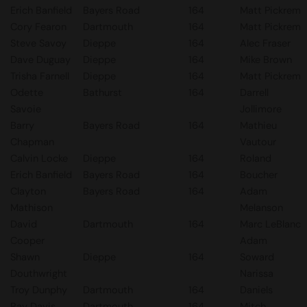
Erich Banfield
Bayers Road
164
Matt Pickrem
Cory Fearon
Dartmouth
164
Matt Pickrem
Steve Savoy
Dieppe
164
Alec Fraser
Dave Duguay
Dieppe
164
Mike Brown
Trisha Farnell
Dieppe
164
Matt Pickrem
Odette
Bathurst
164
Darrell
Savoie
Jollimore
Barry
Bayers Road
164
Mathieu
Chapman
Vautour
Calvin Locke
Dieppe
164
Roland
Erich Banfield
Bayers Road
164
Boucher
Clayton
Bayers Road
164
Adam
Mathison
Melanson
David
Dartmouth
164
Marc LeBlanc
Cooper
Adam
Shawn
Dieppe
164
Soward
Douthwright
Narissa
Troy Dunphy
Dartmouth
164
Daniels
Ray Davis
Dartmouth
164
Mitch