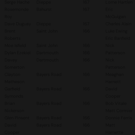
Serge Hache
Dieppe
167
Lorne Hartlen
Rosemonde
Bahurst
167
Eric
Roy
McGuigan
Dave Duguay
Dieppe
167
Charles Alain
Brent
Saint John
166
Luke Ewing
Roberts
Eric Banfield
Moe Isfield
Saint John
166
Nick
Dylan Ezekiel
Dartmouth
166
Patterson
Davey
Dartmouth
166
Nick
Somerton
Patterson
Clayton
Bayers Road
166
Meaghan
Matheson
Harnett
Garfield
Bayers Road
166
David
Symonds
Cooper
Brian
Bayers Road
166
Bob Vitale
Nickerson
Matt Cormier
Glen Pinsent
Bayers Road
166
Donnie Ferris
David
Bayers Road
166
Matt
Cooper
Harnette