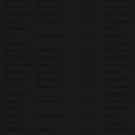
Bert Dover
Dartmouth
157
Matt Pickrem
Chris Drover
Dartmouth
157
Matt Pickrem
Thomas
Saint John
157
Troy Dunphy
Robichaud
David
Bob
Bayers Road
157
Nyquest
Sutherland
Chris Cooper
Stuart Dowe
Bayers Road
157
Chris Currie
Cory Fearon
Dartmouth
157
Moe Cormier
Matt Cormier
Dieppe
157
Varian Layne
Rick Stokes
Bayers Road
157
Norm
Ken Kay
Saint John
157
Fitzgerald
Tony
Dartmouth
157
Tony LeBlanc
Maclaughlin
Glen Murphy
Bobby
Dartmouth
157
Gerard David
Martini
Moe Isfield
Garrett
Bayers Road
157
Mark
Martin
OLaughlin
Trever Smith
Dieppe
157
Glen Pinsent