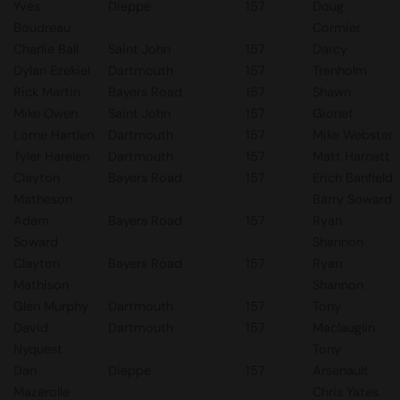
Yves
Dieppe
157
Doug
Boudreau
Cormier
Charlie Ball
Saint John
157
Darcy
Dylan Ezekiel
Dartmouth
157
Trenholm
Rick Martin
Bayers Road
157
Shawn
Mike Owen
Saint John
157
Gionet
Lorne Hartlen
Dartmouth
157
Mike Webster
Tyler Harelen
Dartmouth
157
Matt Harnett
Clayton
Bayers Road
157
Erich Banfield
Matheson
Barry Soward
Adam
Bayers Road
157
Ryan
Soward
Shannon
Clayton
Bayers Road
157
Ryan
Mathison
Shannon
Glen Murphy
Dartmouth
157
Tony
David
Dartmouth
157
Maclauglin
Nyquest
Tony
Dan
Dieppe
157
Arsenault
Mazerolle
Chris Yates