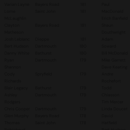
Varian Layne
Bayers Road
181
Paul
Lorne
Saint John
181
MacDonald
McLaughlin
Erich Banfield
Clayton
Bayers Road
181
Shaun
Matheson
Douthwright
Josh Leblanc
Dieppe
181
Adam
Bert Hudson
Dartmouth
180
Soward
Danny White
Bathurst
180
Bill McDonald
Ryan
Dartmouth
179
Mike Garrett
Shannon
Dave Keating
Cody
Spryfield
179
Andre
Richards
Rochefort
Blair Legacy
Bathurst
179
Todd
Ashley
Dartmouth
179
Chiasson
Rodgers
Tim Mercer
Chris Cooper
Dartmouth
179
Linda Doucet
Glen Murphy
Bayers Road
178
David
Thomas
Saint John
178
Hatfield
Robichaud
Bert Hudson