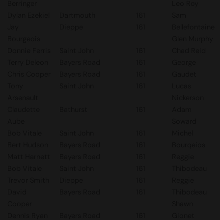
Berringer
Leo Roy
Dylan Ezekiel
Dartmouth
161
Sam
Jay
Dieppe
161
Bellefontaine
Bourgeois
Glen Murphy
Donnie Ferris
Saint John
161
Chad Reid
Terry Deleon
Bayers Road
161
George
Chris Cooper
Bayers Road
161
Gaudet
Tony
Saint John
161
Lucas
Arsenault
Nickerson
Claudette
Bathurst
161
Adam
Aube
Soward
Bob Vitale
Saint John
161
Michel
Bert Hudson
Bayers Road
161
Bourqeios
Matt Harnett
Bayers Road
161
Reggie
Bob Vitale
Saint John
161
Thibodeau
Trevor Smith
Dieppe
161
Reggie
David
Bayers Road
161
Thibodeau
Cooper
Shawn
Dennis Ryan
Bayers Road
161
Gionet