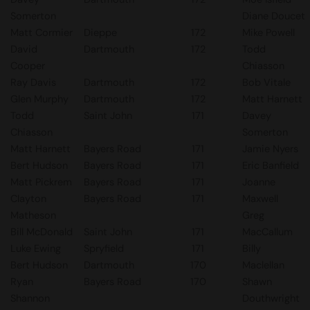
Somerton
Diane Doucet
Matt Cormier
Dieppe
172
Mike Powell
David
Dartmouth
172
Todd
Cooper
Chiasson
Ray Davis
Dartmouth
172
Bob Vitale
Glen Murphy
Dartmouth
172
Matt Harnett
Todd
Saint John
171
Davey
Chiasson
Somerton
Matt Harnett
Bayers Road
171
Jamie Nyers
Bert Hudson
Bayers Road
171
Eric Banfield
Matt Pickrem
Bayers Road
171
Joanne
Clayton
Bayers Road
171
Maxwell
Matheson
Greg
Bill McDonald
Saint John
171
MacCallum
Luke Ewing
Spryfield
171
Billy
Bert Hudson
Dartmouth
170
Maclellan
Ryan
Bayers Road
170
Shawn
Shannon
Douthwright