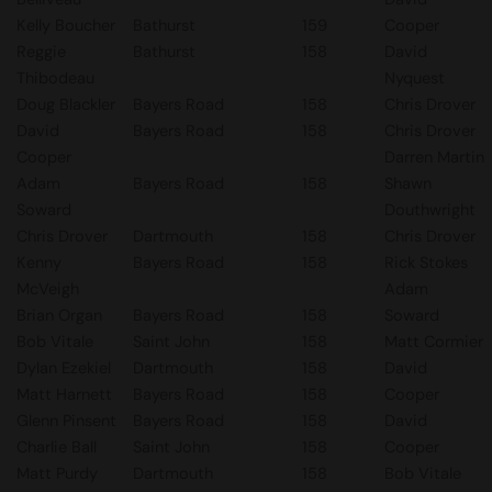
Kelly Boucher
Bathurst
159
Cooper
Reggie
Bathurst
158
David
Thibodeau
Nyquest
Doug Blackler
Bayers Road
158
Chris Drover
David
Bayers Road
158
Chris Drover
Cooper
Darren Martin
Adam
Bayers Road
158
Shawn
Soward
Douthwright
Chris Drover
Dartmouth
158
Chris Drover
Kenny
Bayers Road
158
Rick Stokes
McVeigh
Adam
Brian Organ
Bayers Road
158
Soward
Bob Vitale
Saint John
158
Matt Cormier
Dylan Ezekiel
Dartmouth
158
David
Matt Harnett
Bayers Road
158
Cooper
Glenn Pinsent
Bayers Road
158
David
Charlie Ball
Saint John
158
Cooper
Matt Purdy
Dartmouth
158
Bob Vitale