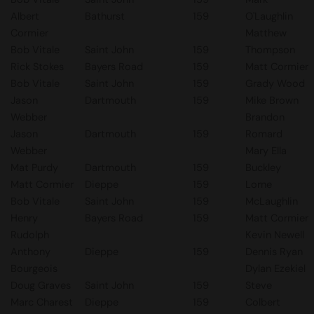
Albert
Bathurst
159
O'Laughlin
Cormier
Matthew
Bob Vitale
Saint John
159
Thompson
Rick Stokes
Bayers Road
159
Matt Cormier
Bob Vitale
Saint John
159
Grady Wood
Jason
Dartmouth
159
Mike Brown
Webber
Brandon
Jason
Dartmouth
159
Romard
Webber
Mary Ella
Mat Purdy
Dartmouth
159
Buckley
Matt Cormier
Dieppe
159
Lorne
Bob Vitale
Saint John
159
McLaughlin
Henry
Bayers Road
159
Matt Cormier
Rudolph
Kevin Newell
Anthony
Dieppe
159
Dennis Ryan
Bourgeois
Dylan Ezekiel
Doug Graves
Saint John
159
Steve
Marc Charest
Dieppe
159
Colbert