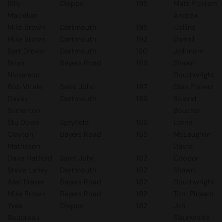
Billy
Dieppe
195
Matt Pickrem
Maclellan
Andrew
Mike Brown
Dartmouth
195
Collins
Mike Brown
Dartmouth
192
Darrell
Bert Drover
Dartmouth
190
Jollimore
Brian
Bayers Road
189
Shawn
Nickerson
Douthwright
Bob Vitale
Saint John
187
Glen Pinsent
Davey
Dartmouth
186
Roland
Somerton
Boucher
Stu Dowe
Spryfield
186
Lorne
Clayton
Bayers Road
185
McLaughlin
Matheson
David
Dave Hatfield
Saint John
182
Cooper
Steve Lahey
Dartmouth
182
Shawn
Alec Fraser
Bayers Road
182
Douthwright
Mike Brown
Bayers Road
182
Tom Pinsent
Yves
Dieppe
182
Jim
Boudreau
Slaunwhite