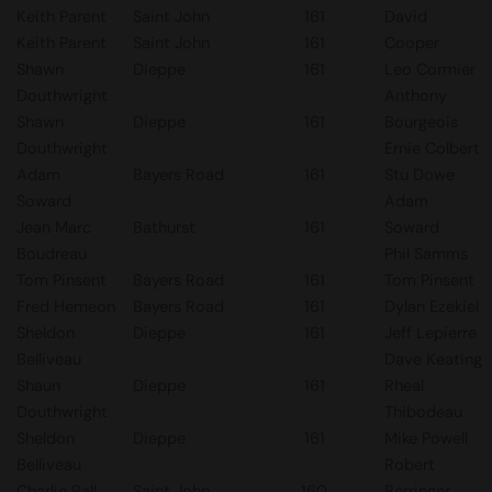
Keith Parent
Saint John
161
David
Keith Parent
Saint John
161
Cooper
Shawn
Dieppe
161
Leo Cormier
Douthwright
Anthony
Shawn
Dieppe
161
Bourgeois
Douthwright
Ernie Colbert
Adam
Bayers Road
161
Stu Dowe
Soward
Adam
Jean Marc
Bathurst
161
Soward
Boudreau
Phil Samms
Tom Pinsent
Bayers Road
161
Tom Pinsent
Fred Hemeon
Bayers Road
161
Dylan Ezekiel
Sheldon
Dieppe
161
Jeff Lepierre
Belliveau
Dave Keating
Shaun
Dieppe
161
Rheal
Douthwright
Thibodeau
Sheldon
Dieppe
161
Mike Powell
Belliveau
Robert
Charlie Ball
Saint John
160
Berringer