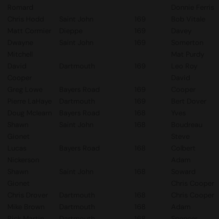
Romard
Donnie Ferris
Chris Hodd
Saint John
169
Bob Vitale
Matt Cormier
Dieppe
169
Davey
Dwayne
Saint John
169
Somerton
Mitchell
Mat Purdy
David
Dartmouth
169
Leo Roy
Cooper
David
Greg Lowe
Bayers Road
169
Cooper
Pierre LaHaye
Dartmouth
169
Bert Dover
Doug Mclearn
Bayers Road
168
Yves
Shawn
Saint John
168
Boudreau
Gionet
Steve
Lucas
Bayers Road
168
Colbert
Nickerson
Adam
Shawn
Saint John
168
Soward
Gionet
Chris Cooper
Chris Drover
Dartmouth
168
Chris Cooper
Mike Brown
Dartmouth
168
Adam
Rick Martin
Dartmouth
168
Spencer