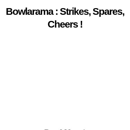
Bowlarama : Strikes, Spares,
Cheers !