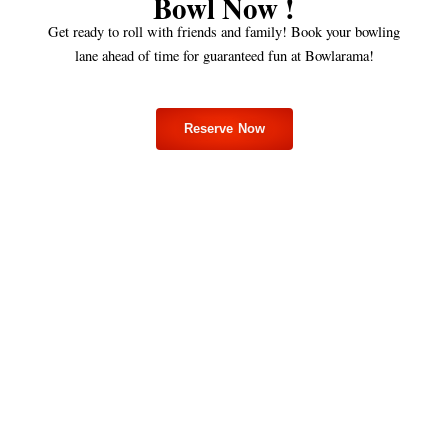
Bowl Now !
Get ready to roll with friends and family! Book your bowling
lane ahead of time for guaranteed fun at Bowlarama!
Reserve Now