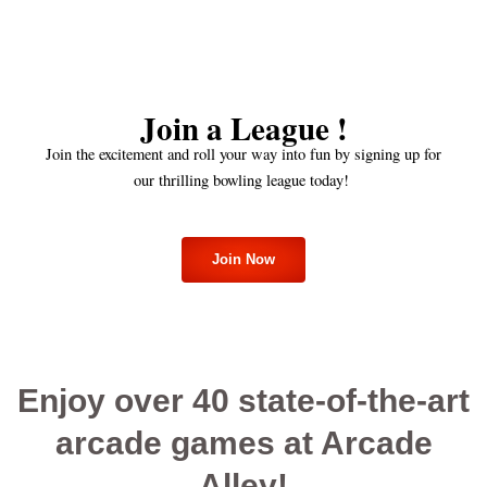
Join a League !
Join the excitement and roll your way into fun by signing up for
our thrilling bowling league today!
Join Now
Enjoy over 40 state-of-the-art
arcade games at Arcade
Alley!