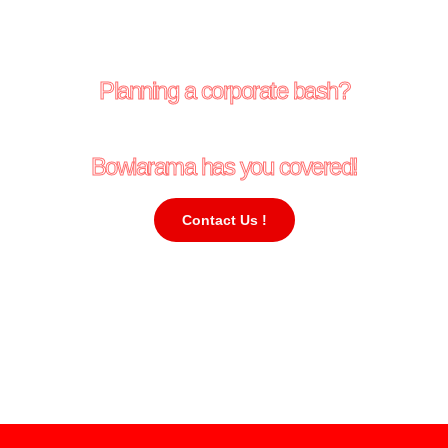
Planning a corporate bash?
Bowlarama has you covered!
Contact Us !