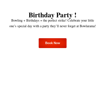
Birthday Party !
Bowling + Birthdays = the perfect strike! Celebrate your little
one’s special day with a party they’ll never forget at Bowlarama!
Book Now