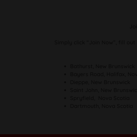
Jo
Simply click “Join Now”, fill out
Bathurst, New Brunswick
Bayers Road, Halifax, No
Dieppe, New Brunswick
Saint John, New Brunswi
Spryfield, Nova Scotia
Dartmouth, Nova Scotia
How to Join Summer League