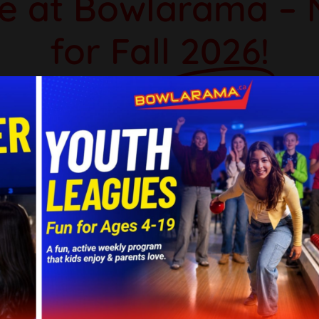
e at Bowlarama – 
for Fall
2026!
er or just starting out, Bowlarama offers l
ues are the perfect way to stay active, m
iendly competition during the warmer mont