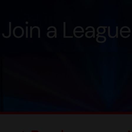
Join a League