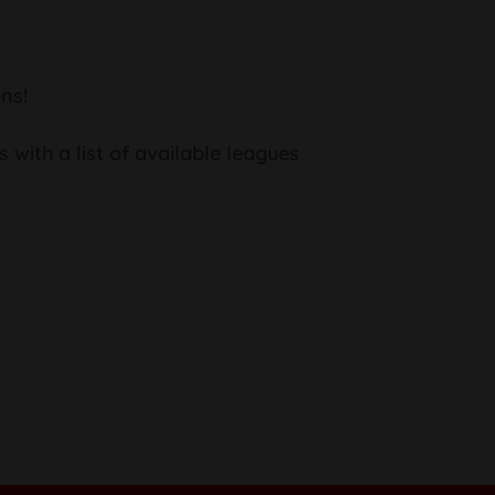
ns!
s with a list of available leagues