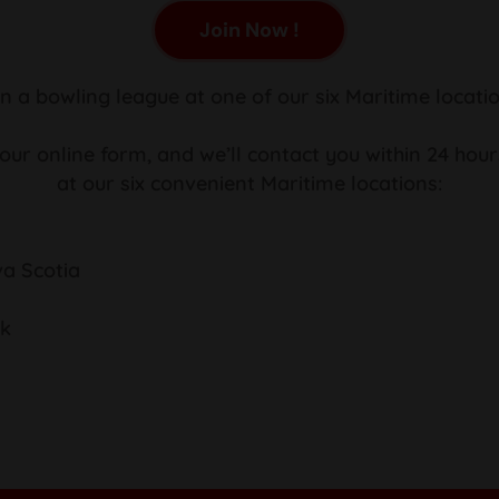
Join Now !
in a bowling league at one of our six Maritime locatio
 our online form, and we’ll contact you within 24 hour
at our six convenient Maritime locations:
va Scotia
ck