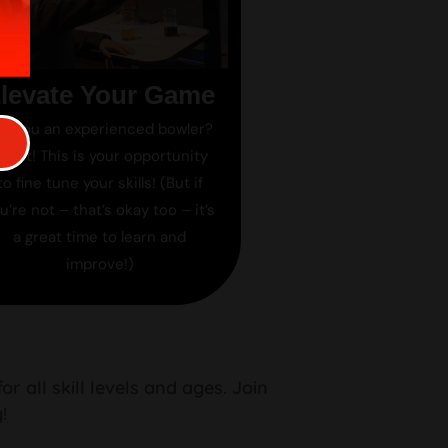
levate Your Game
re you an experienced bowler?
reat! This is your opportunity
to fine tune your skills! (But if
u’re not – that’s okay too – it’s
a great time to learn and
improve!)
 all skill levels and ages. Join
!