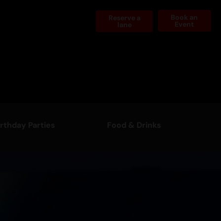
Book an
Reserve a
Event
lane
irthday Parties
Food & Drinks