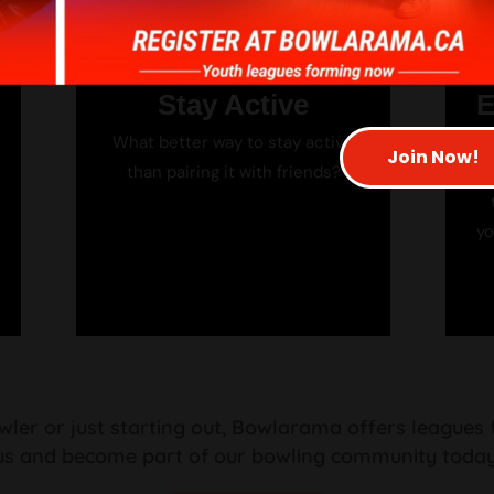
Stay Active
E
What better way to stay active
A
Join Now!
than pairing it with friends?
G
yo
er or just starting out, Bowlarama offers leagues for
us and become part of our bowling community today