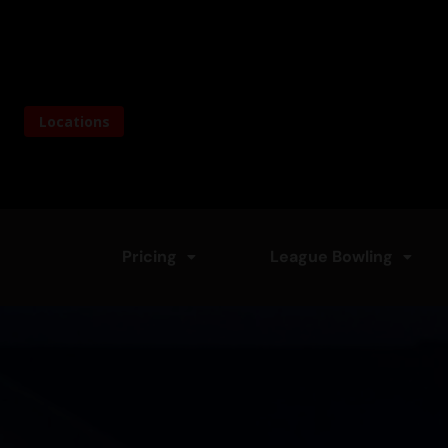
Skip
to
content
Locations
Pricing
League Bowling