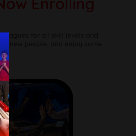
Now Enrolling
eagues for all skill levels and
eet new people, and enjoy some
hs.