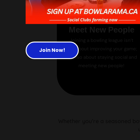
Meet New People
Joining a bowling league isn’t
just about improving your game;
Join Now!
it’s also about staying social and
meeting new people!
Whether you’re a seasoned bowl