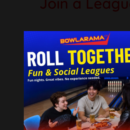
Join a Leagu
Whether you're a seasoned bowl
ages. Our Summer Bowling Leag
fr