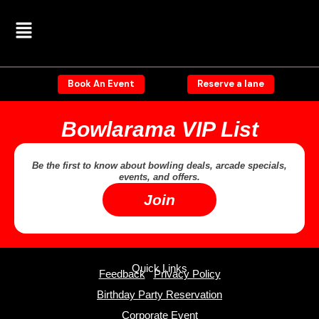
Skip
Menu
to
content
Book An Event
Reserve a lane
Bowlarama VIP List
Be the first to know about bowling deals, arcade specials,
events, and offers.
Join
Quick Links
Feedback
Privacy Policy
Birthday Party Reservation
Corporate Event